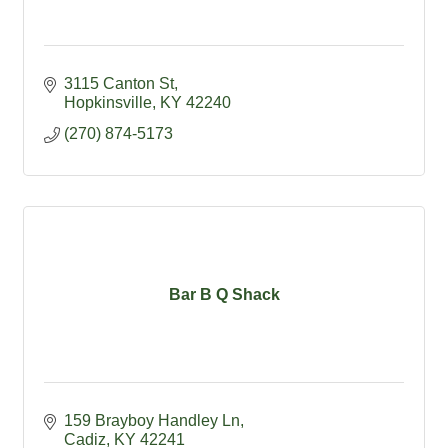
3115 Canton St
Hopkinsville
KY
42240
(270) 874-5173
Bar B Q Shack
159 Brayboy Handley Ln
Cadiz
KY
42241