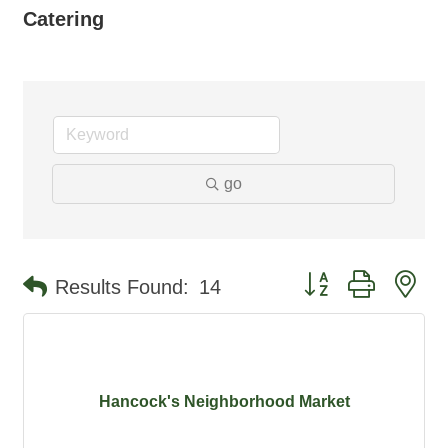
Catering
go
Button group with ne
Results Found:
14
Hancock's Neighborhood Market