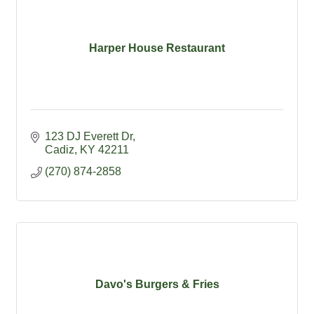
Harper House Restaurant
123 DJ Everett Dr
Cadiz
KY
42211
(270) 874-2858
Davo's Burgers & Fries