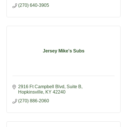
(270) 640-3905
Jersey Mike's Subs
2916 Ft Campbell Blvd
Suite B
Hopkinsville
KY
42240
(270) 886-2060