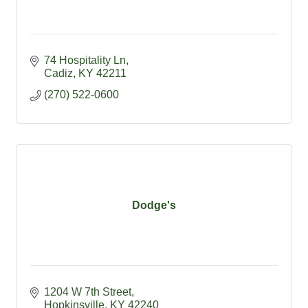
74 Hospitality Ln
Cadiz
KY
42211
(270) 522-0600
Dodge's
1204 W 7th Street
Hopkinsville
KY
42240