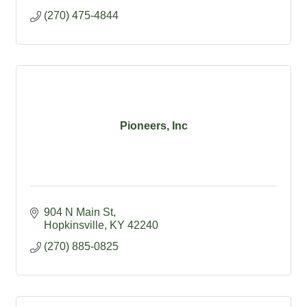
(270) 475-4844
Pioneers, Inc
904 N Main St
Hopkinsville
KY
42240
(270) 885-0825