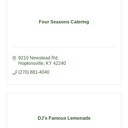
Four Seasons Catering
9210 Newstead Rd
Hopkinsville
KY
42240
(270) 881-4040
DJ's Famous Lemonade