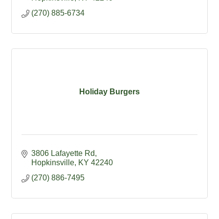
(270) 885-6734
Holiday Burgers
3806 Lafayette Rd
Hopkinsville
KY
42240
(270) 886-7495