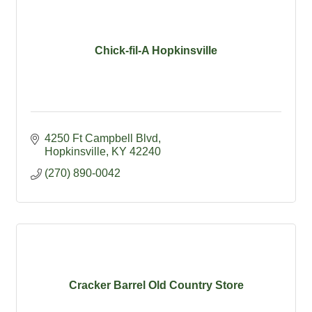
Chick-fil-A Hopkinsville
4250 Ft Campbell Blvd
Hopkinsville
KY
42240
(270) 890-0042
Cracker Barrel Old Country Store