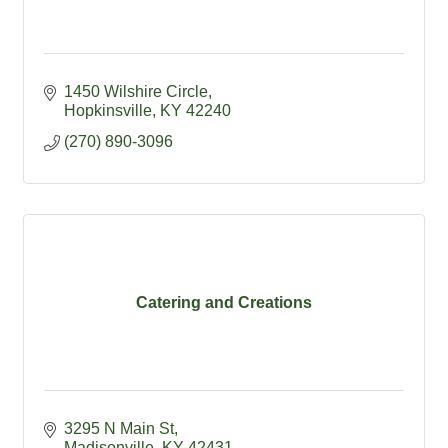
1450 Wilshire Circle
Hopkinsville
KY
42240
(270) 890-3096
Catering and Creations
3295 N Main St
Madisonville
KY
42431