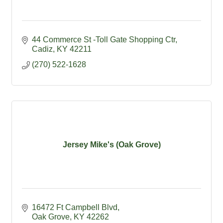
44 Commerce St -Toll Gate Shopping Ctr
Cadiz
KY
42211
(270) 522-1628
Jersey Mike's (Oak Grove)
16472 Ft Campbell Blvd
Oak Grove
KY
42262