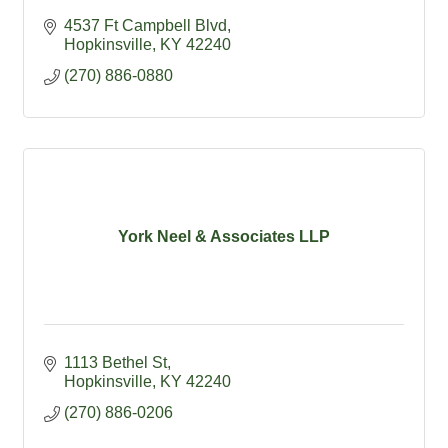
4537 Ft Campbell Blvd
Hopkinsville
KY
42240
(270) 886-0880
York Neel & Associates LLP
1113 Bethel St
Hopkinsville
KY
42240
(270) 886-0206