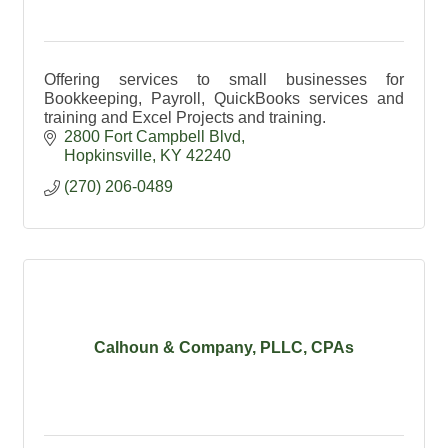
Offering services to small businesses for
Bookkeeping, Payroll, QuickBooks services and
training and Excel Projects and training.
2800 Fort Campbell Blvd
Hopkinsville
KY
42240
(270) 206-0489
Calhoun & Company, PLLC, CPAs