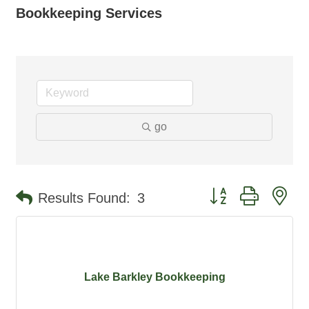
Bookkeeping Services
go
Button group with ne
Results Found:
3
Lake Barkley Bookkeeping