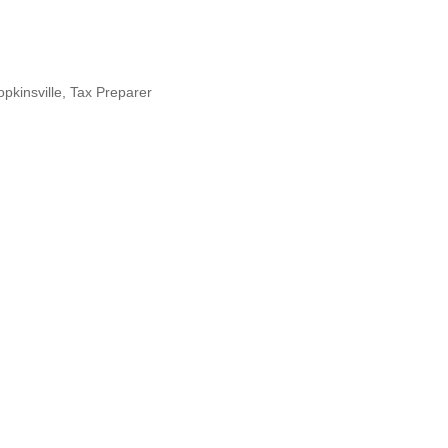
kinsville
Tax Preparer