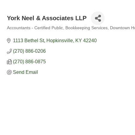
York Neel & Associates LLP
Accountants - Certified Public
Bookkeeping Services
Downtown Hop
Categories
1113 Bethel St
Hopkinsville
KY
42240
(270) 886-0206
(270) 886-0875
Send Email