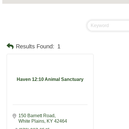
Results Found:
1
Haven 12:10 Animal Sanctuary
150 Barnett Road
White Plains
KY
42464