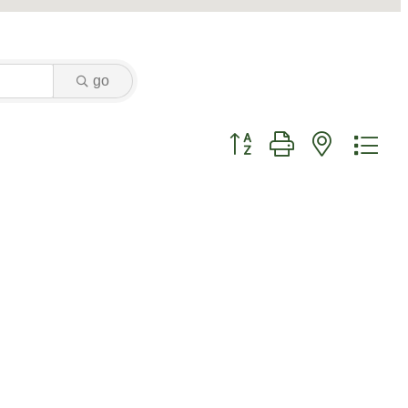
go
Button group with nested dr