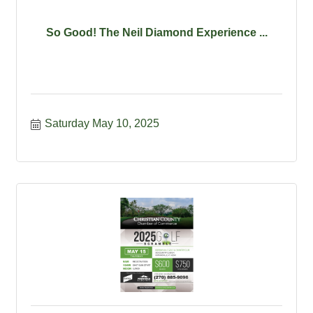
So Good! The Neil Diamond Experience ...
Saturday May 10, 2025