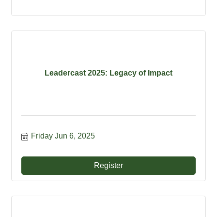
Leadercast 2025: Legacy of Impact
Friday Jun 6, 2025
Register