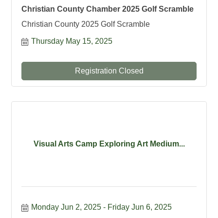
Christian County Chamber 2025 Golf Scramble
Christian County 2025 Golf Scramble
Thursday May 15, 2025
Registration Closed
Visual Arts Camp Exploring Art Medium...
Monday Jun 2, 2025
Friday Jun 6, 2025