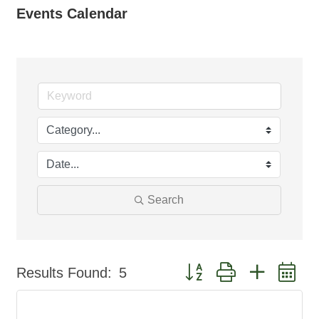
Events Calendar
Search
Button group with nested d
Results Found:
5