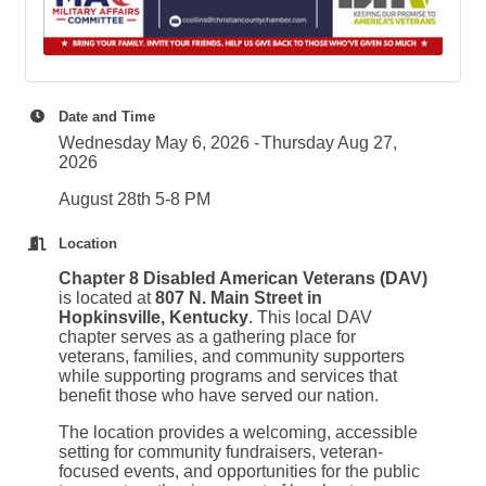
Date and Time
Wednesday May 6, 2026
Thursday Aug 27,
2026
August 28th 5-8 PM
Location
Chapter 8 Disabled American Veterans (DAV)
is located at
807 N. Main Street in
Hopkinsville, Kentucky
. This local DAV
chapter serves as a gathering place for
veterans, families, and community supporters
while supporting programs and services that
benefit those who have served our nation.
The location provides a welcoming, accessible
setting for community fundraisers, veteran-
focused events, and opportunities for the public