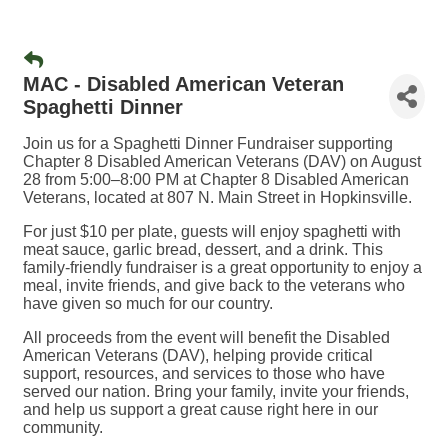
MAC - Disabled American Veteran
Spaghetti Dinner
Join us for a Spaghetti Dinner Fundraiser supporting
Chapter 8 Disabled American Veterans (DAV) on August
28 from 5:00–8:00 PM at Chapter 8 Disabled American
Veterans, located at 807 N. Main Street in Hopkinsville.
For just $10 per plate, guests will enjoy spaghetti with
meat sauce, garlic bread, dessert, and a drink. This
family-friendly fundraiser is a great opportunity to enjoy a
meal, invite friends, and give back to the veterans who
have given so much for our country.
All proceeds from the event will benefit the Disabled
American Veterans (DAV), helping provide critical
support, resources, and services to those who have
served our nation. Bring your family, invite your friends,
and help us support a great cause right here in our
community.