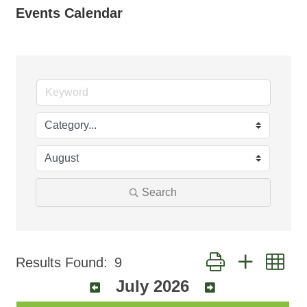
Events Calendar
Search
Button group with ne
Results Found:
9
July 2026