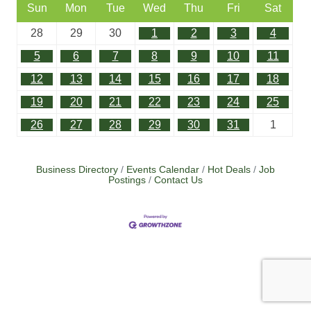
Sun
Mon
Tue
Wed
Thu
Fri
Sat
28
29
30
1
2
3
4
5
6
7
8
9
10
11
12
13
14
15
16
17
18
19
20
21
22
23
24
25
26
27
28
29
30
31
1
Business Directory
Events Calendar
Hot Deals
Job
Postings
Contact Us