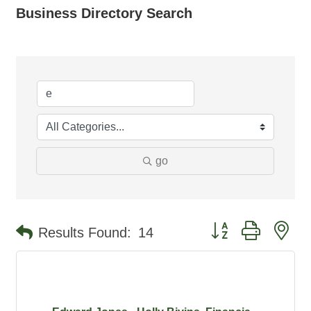
Business Directory Search
go
Button group with ne
Results Found:
14