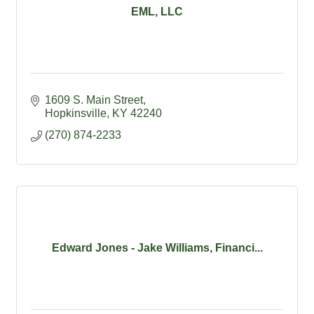
EML, LLC
1609 S. Main Street
Hopkinsville
KY
42240
(270) 874-2233
Edward Jones - Jake Williams, Financi...