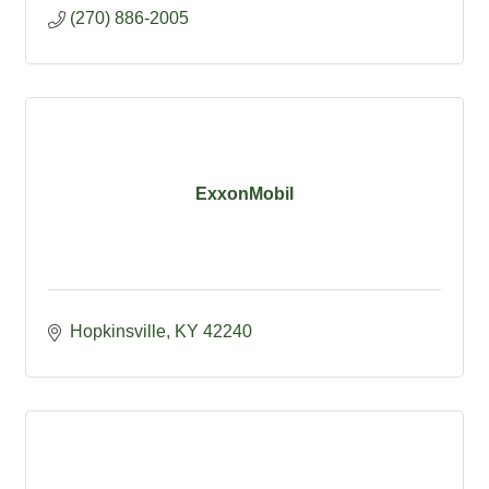
(270) 886-2005
ExxonMobil
Hopkinsville
KY
42240