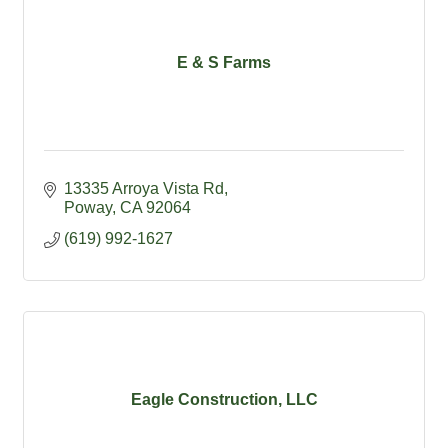
E & S Farms
13335 Arroya Vista Rd
Poway
CA
92064
(619) 992-1627
Eagle Construction, LLC