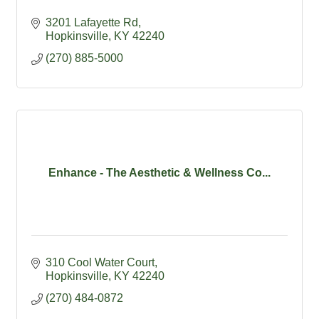
3201 Lafayette Rd
Hopkinsville
KY
42240
(270) 885-5000
Enhance - The Aesthetic & Wellness Co...
310 Cool Water Court
Hopkinsville
KY
42240
(270) 484-0872