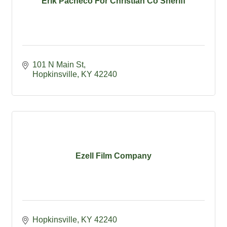
Erik Pacheco For Christian Co Sheriff
101 N Main St
Hopkinsville
KY
42240
Ezell Film Company
Hopkinsville
KY
42240