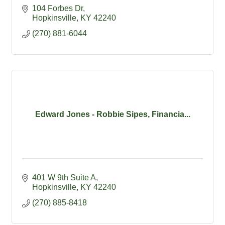
104 Forbes Dr
Hopkinsville
KY
42240
(270) 881-6044
Edward Jones - Robbie Sipes, Financia...
401 W 9th Suite A
Hopkinsville
KY
42240
(270) 885-8418