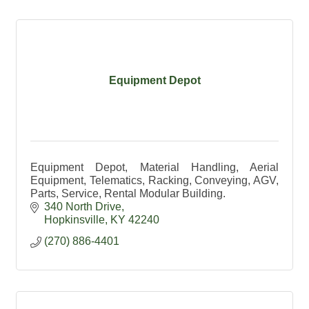
Equipment Depot
Equipment Depot, Material Handling, Aerial
Equipment, Telematics, Racking, Conveying, AGV,
Parts, Service, Rental Modular Building.
340 North Drive
Hopkinsville
KY
42240
(270) 886-4401