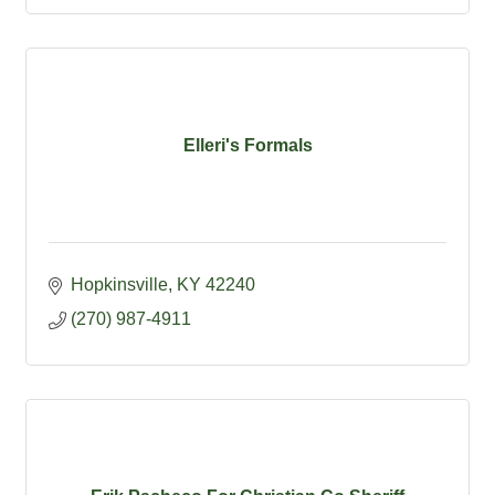
Elleri's Formals
Hopkinsville
KY
42240
(270) 987-4911