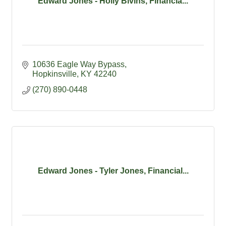
Edward Jones - Holly Bivins, Financia...
10636 Eagle Way Bypass
Hopkinsville
KY
42240
(270) 890-0448
Edward Jones - Tyler Jones, Financial...