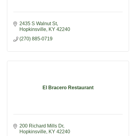
2435 S Walnut St
Hopkinsville
KY
42240
(270) 885-0719
El Bracero Restaurant
200 Richard Mills Dr
Hopkinsville
KY
42240