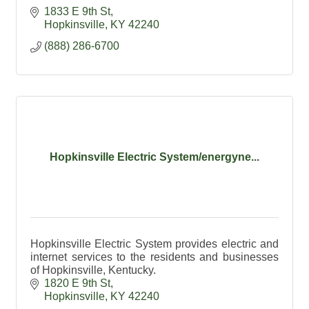
1833 E 9th St
Hopkinsville
KY
42240
(888) 286-6700
Hopkinsville Electric System/energyne...
Hopkinsville Electric System provides electric and
internet services to the residents and businesses
of Hopkinsville, Kentucky.
1820 E 9th St
Hopkinsville
KY
42240