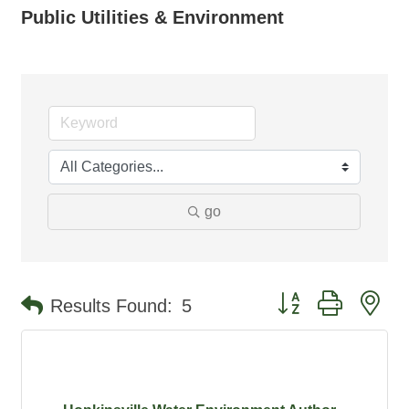
Public Utilities & Environment
go
Button group with ne
Results Found:
5