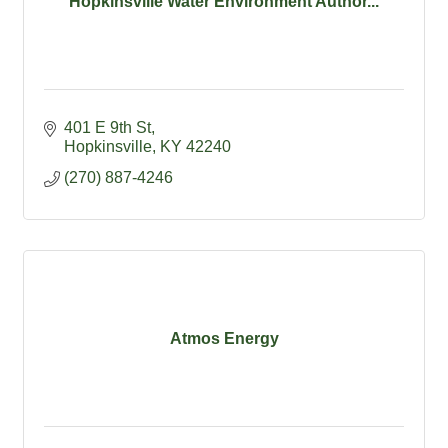
Hopkinsville Water Environment Author...
401 E 9th St
Hopkinsville
KY
42240
(270) 887-4246
Atmos Energy