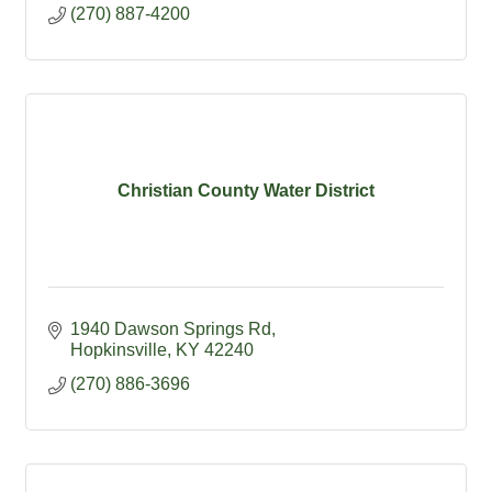
(270) 887-4200
Christian County Water District
1940 Dawson Springs Rd
Hopkinsville
KY
42240
(270) 886-3696