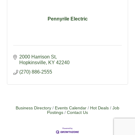
Pennyrile Electric
2000 Harrison St
Hopkinsville
KY
42240
(270) 886-2555
Business Directory
Events Calendar
Hot Deals
Job
Postings
Contact Us