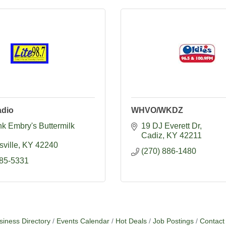
dio
WHVO/WKDZ
k Embry's Buttermilk 
19 DJ Everett Dr
Cadiz
KY
42211
ville
KY
42240
(270) 886-1480
885-5331
siness Directory
Events Calendar
Hot Deals
Job Postings
Contact