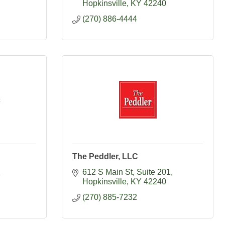
Hopkinsville
KY
42240
(270) 886-4444
c
The Peddler, LLC
612 S Main St
Suite 201
1
Hopkinsville
KY
42240
(270) 885-7232