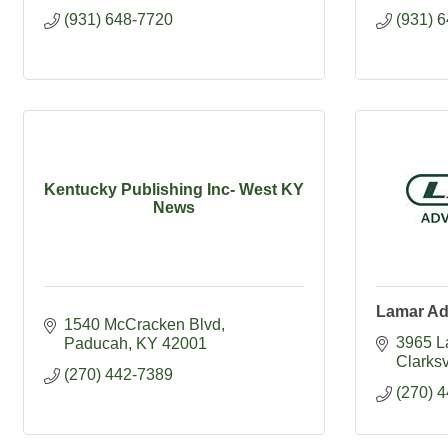
(931) 648-7720
(931) 
Kentucky Publishing Inc- West KY
News
Lamar Ad
1540 McCracken Blvd
3965 L
Paducah
KY
42001
Clarksv
(270) 442-7389
(270) 