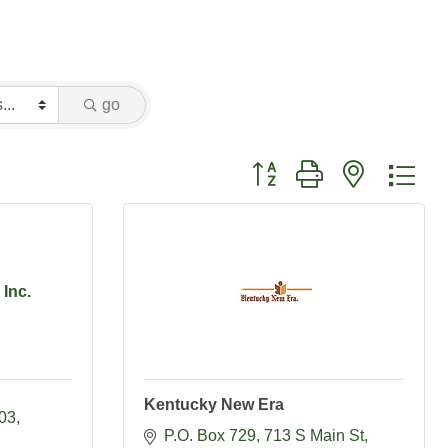
go
Button group with nested dr
Inc.
Kentucky New Era
203
P.O. Box 729
713 S Main St