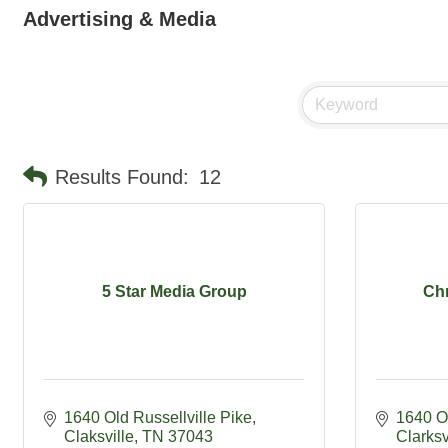
Advertising & Media
Results Found:
12
5 Star Media Group
Chr
1640 Old Russellville Pike
1640 Ol
Claksville
TN
37043
Clarksv