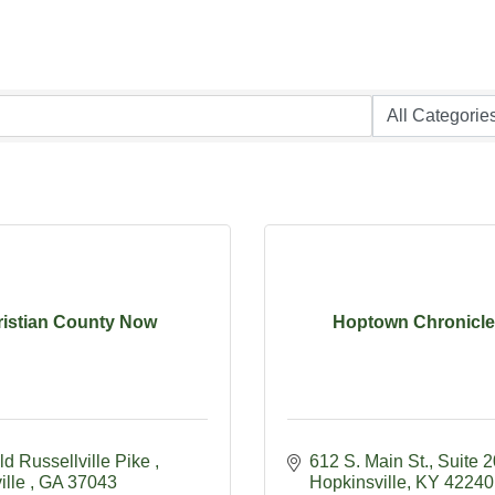
istian County Now
Hoptown Chronicle 
d Russellville Pike 
612 S. Main St.
Suite 
ille 
GA
37043
Hopkinsville
KY
42240