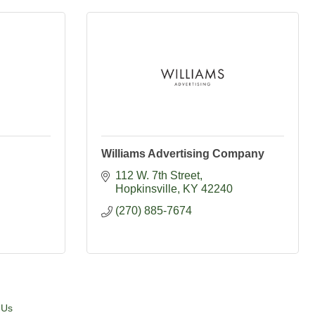
Williams Advertising Company
112 W. 7th Street
Hopkinsville
KY
42240
(270) 885-7674
 Us