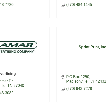
648-7720
(270) 484-1145
Sprint Print, In
vertising
P.O Box 1250
amar Dr
Madisonville
KY
4243
ille
TN
37040
(270) 643-7278
443-3082