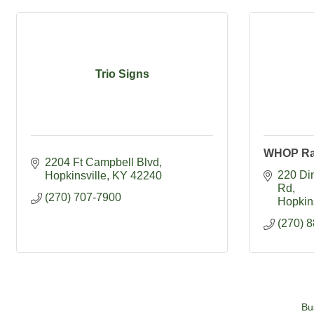
Trio Signs
WHOP Ra
2204 Ft Campbell Blvd
220 Din
Hopkinsville
KY
42240
Rd
(270) 707-7900
Hopkins
(270) 
Bu