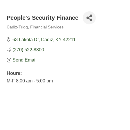
People's Security Finance
Cadiz-Trigg
Financial Services
Categories
63 Lakota Dr
Cadiz
KY
42211
(270) 522-8800
Send Email
Hours:
M-F 8:00 am - 5:00 pm