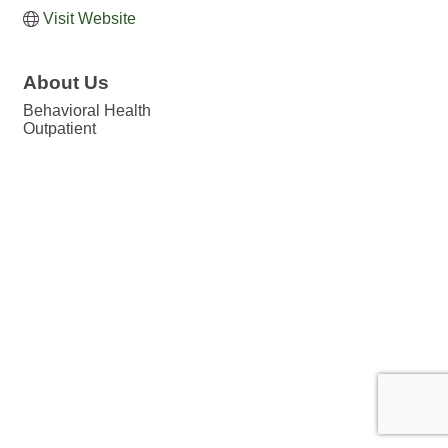
Visit Website
About Us
Behavioral Health
Outpatient