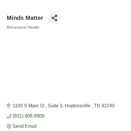
Minds Matter
Behavioral Health
Categories
1100 S Main St 
Suite 3
Hopkinsville 
TN
42240
(931) 408-9909
Send Email