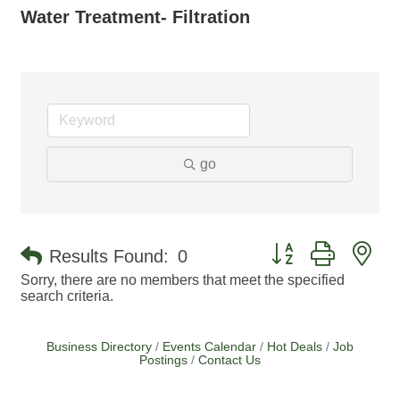
Water Treatment- Filtration
go
Button group with ne
Results Found:
0
Sorry, there are no members that meet the specified
search criteria.
Business Directory
Events Calendar
Hot Deals
Job
Postings
Contact Us