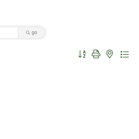
go
Button group with nested dr