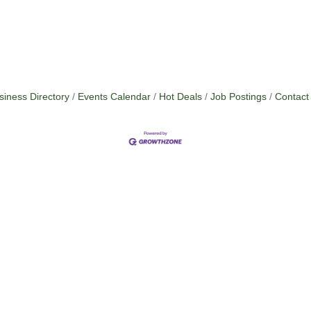
siness Directory
Events Calendar
Hot Deals
Job Postings
Contact