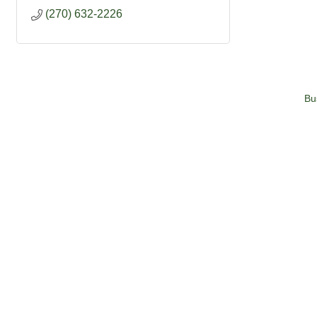
(270) 632-2226
Bu