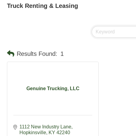
Truck Renting & Leasing
Results Found:
1
Genuine Trucking, LLC
1112 New Industry Lane
Hopkinsville
KY
42240