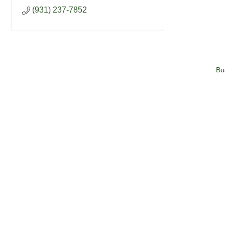
(931) 237-7852
Bu