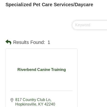
Specialized Pet Care Services/Daycare
Results Found:
1
Riverbend Canine Training
817 Country Club Ln
Hopkinsville
KY
42240