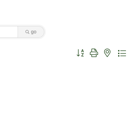
go
Button group with nested dr