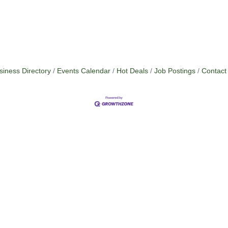
siness Directory
Events Calendar
Hot Deals
Job Postings
Contact