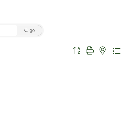
go
Button group with nested dr