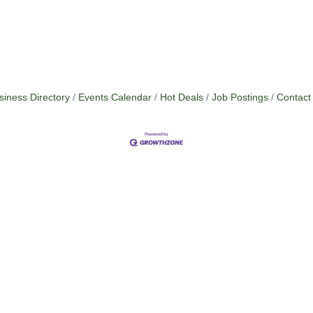
siness Directory
Events Calendar
Hot Deals
Job Postings
Contact