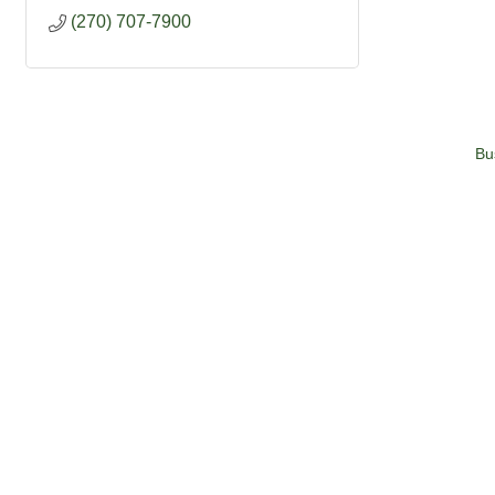
(270) 707-7900
Bu