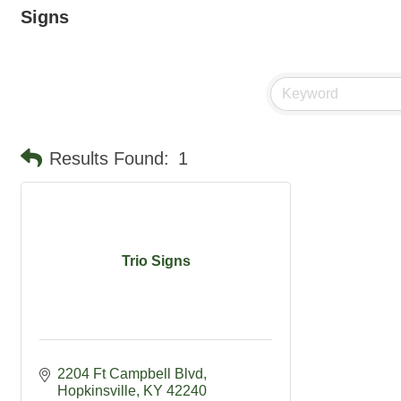
Signs
Results Found:
1
Trio Signs
2204 Ft Campbell Blvd
Hopkinsville
KY
42240