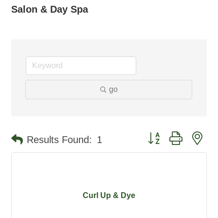
Salon & Day Spa
go
Button group with ne
Results Found:
1
Curl Up & Dye