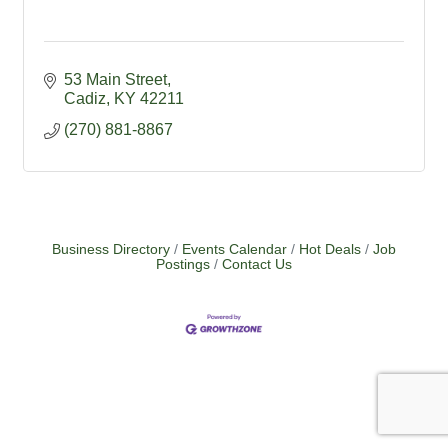
53 Main Street
Cadiz
KY
42211
(270) 881-8867
Business Directory
Events Calendar
Hot Deals
Job
Postings
Contact Us