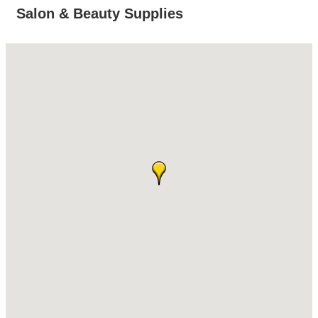
Salon & Beauty Supplies