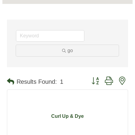
go
Button group with ne
Results Found:
1
Curl Up & Dye