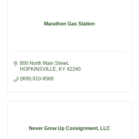
Marathon Gas Station
800 North Main Street
HOPKINSVILLE
KY
42240
(909) 810-9569
Never Grow Up Consignment, LLC