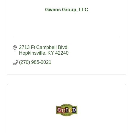
Givens Group, LLC
2713 Ft Campbell Blvd
Hopkinsville
KY
42240
(270) 985-0021