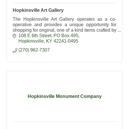
Hopkinsville Art Gallery
The Hopkinsville Art Gallery operates as a co-
operative and provides a unique opportunity for
shopping for original, one of a kind items crafted by
local artists.
108 E 6th Street
PO Box 495
Hopkinsville
KY
42241-0495
(270) 962-7307
Hopkinsville Monument Company