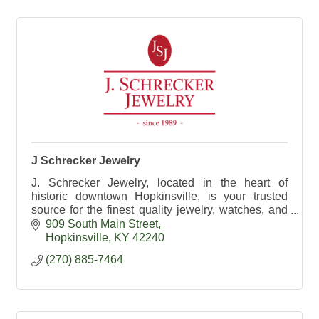
J Schrecker Jewelry
J. Schrecker Jewelry, located in the heart of
historic downtown Hopkinsville, is your trusted
source for the finest quality jewelry, watches, and
gifts.
909 South Main Street
Hopkinsville
KY
42240
(270) 885-7464