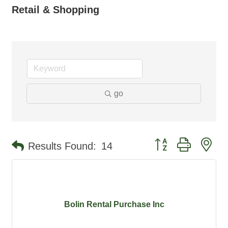
Retail & Shopping
go
Button group with ne
Results Found:
14
Bolin Rental Purchase Inc