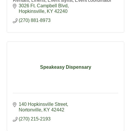
Rentals, Linens, Event stylist, Event coordinator
3026 Ft. Campbell Blvd
Hopkinsville
KY
42240
(270) 881-8973
Speakeasy Dispensary
140 Hopkinsville Street
Nortonville
KY
42442
(270) 215-2193