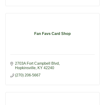
Fan Favs Card Shop
2703A Fort Campbell Blvd
Hopkinsville
KY
42240
(270) 206-5667