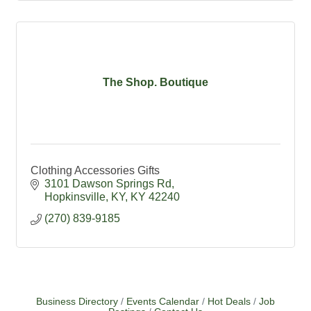
The Shop. Boutique
Clothing Accessories Gifts
3101 Dawson Springs Rd
Hopkinsville, KY
KY
42240
(270) 839-9185
Business Directory
Events Calendar
Hot Deals
Job