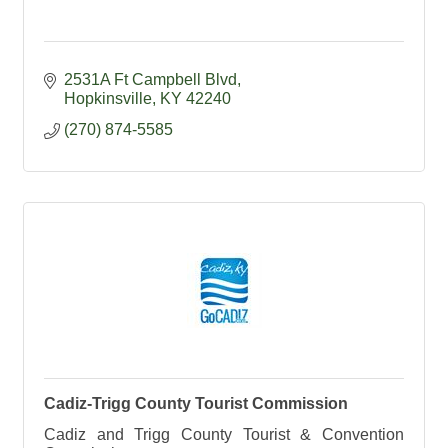
2531A Ft Campbell Blvd
Hopkinsville
KY
42240
(270) 874-5585
Cadiz-Trigg County Tourist Commission
Cadiz and Trigg County Tourist & Convention