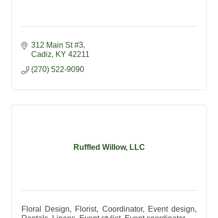
312 Main St #3
Cadiz
KY
42211
(270) 522-9090
Ruffled Willow, LLC
Floral Design, Florist, Coordinator, Event design,