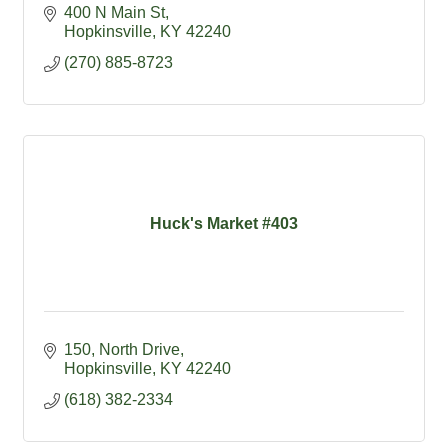
400 N Main St
Hopkinsville
KY
42240
(270) 885-8723
Huck's Market #403
150
North Drive
Hopkinsville
KY
42240
(618) 382-2334