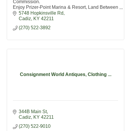
Commission.
Enjoy Prizer-Point Marina & Resort, Land Between
the Lakes and Lake Barkley State Resort Park.
5748 Hopkinsville Rd
Cadiz- Kentucky's #1 Antique Shopping
Cadiz
KY
42211
Destination
(270) 522-3892
Consignment World Antiques, Clothing ...
344B Main St
Cadiz
KY
42211
(270) 522-9010