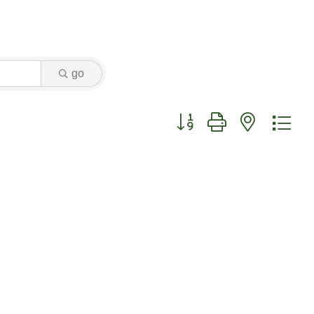
go
Button group with nested dr