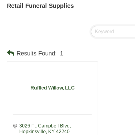
Retail Funeral Supplies
Results Found:
1
Ruffled Willow, LLC
3026 Ft. Campbell Blvd
Hopkinsville
KY
42240