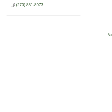
(270) 881-8973
Bu