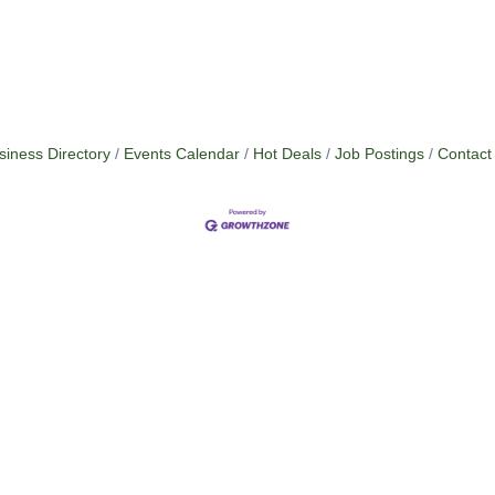
siness Directory
Events Calendar
Hot Deals
Job Postings
Contact