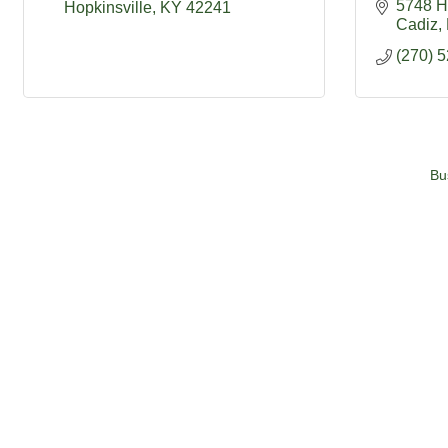
5748 H
Hopkinsville
KY
42241
Cadiz
(270) 
Bu