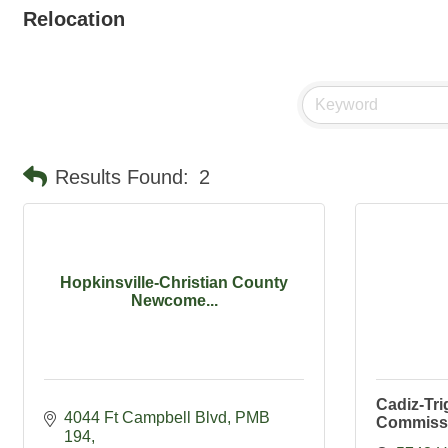
Relocation
Results Found:
2
Hopkinsville-Christian County
Newcome...
Cadiz-Tri
4044 Ft Campbell Blvd
PMB 
Commiss
194