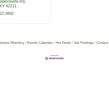
opkinsville Rd
KY
42211
522-3892
siness Directory
Events Calendar
Hot Deals
Job Postings
Contact