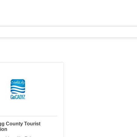
gg County Tourist
ion