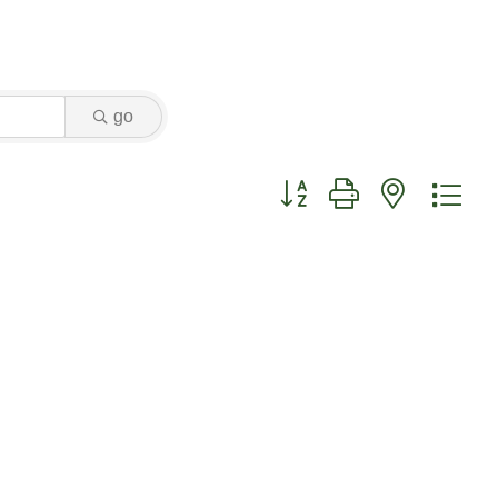
go
Button group with nested dr