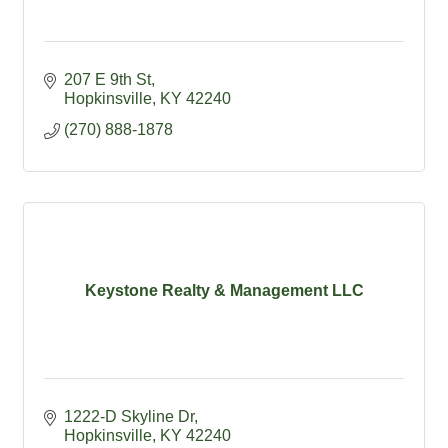
207 E 9th St
Hopkinsville
KY
42240
(270) 888-1878
Keystone Realty & Management LLC
1222-D Skyline Dr
Hopkinsville
KY
42240