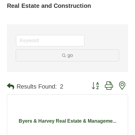
Real Estate and Construction
go
Button group with ne
Results Found:
2
Byers & Harvey Real Estate & Manageme...