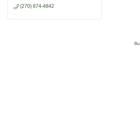
(270) 874-4842
Bu