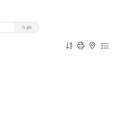
go
Button group with nested dr