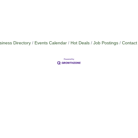
siness Directory
Events Calendar
Hot Deals
Job Postings
Contact