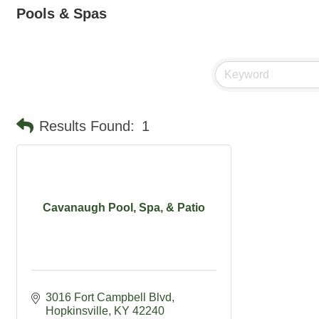
Pools & Spas
Results Found:
1
Cavanaugh Pool, Spa, & Patio
3016 Fort Campbell Blvd
Hopkinsville
KY
42240