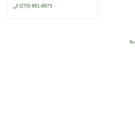
(270) 881-8973
Bu