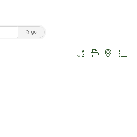
go
Button group with nested dr