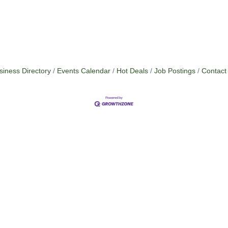
siness Directory
Events Calendar
Hot Deals
Job Postings
Contact