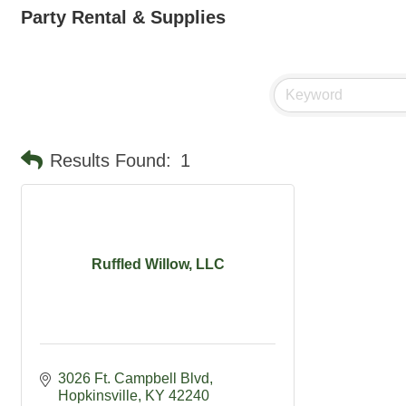
Party Rental & Supplies
Results Found:
1
Ruffled Willow, LLC
3026 Ft. Campbell Blvd
Hopkinsville
KY
42240