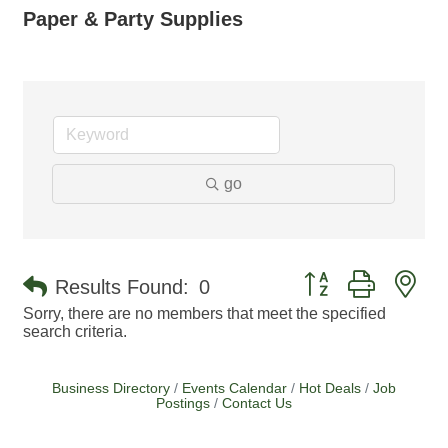
Paper & Party Supplies
go
Button group with ne
Results Found:
0
Sorry, there are no members that meet the specified
search criteria.
Business Directory
Events Calendar
Hot Deals
Job
Postings
Contact Us