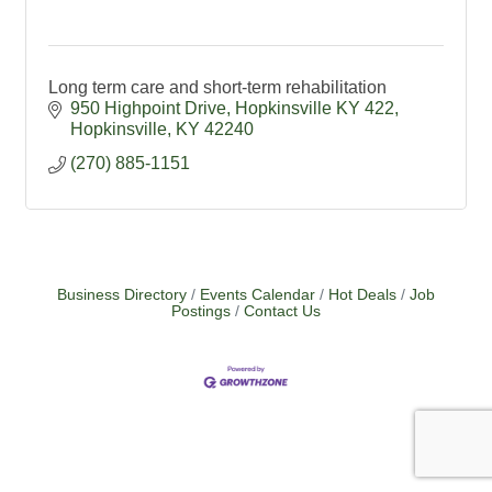
Long term care and short-term rehabilitation
950 Highpoint Drive, Hopkinsville KY 422
Hopkinsville
KY
42240
(270) 885-1151
Business Directory
Events Calendar
Hot Deals
Job
Postings
Contact Us