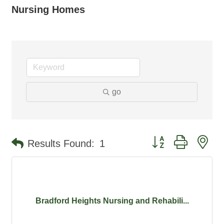
Nursing Homes
go
Button group with ne
Results Found:
1
Bradford Heights Nursing and Rehabili...