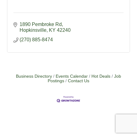
1890 Pembroke Rd
Hopkinsville
KY
42240
(270) 885-8474
Business Directory
Events Calendar
Hot Deals
Job
Postings
Contact Us