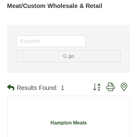
Meat/Custom Wholesale & Retail
go
Button group with ne
Results Found:
1
Hampton Meats