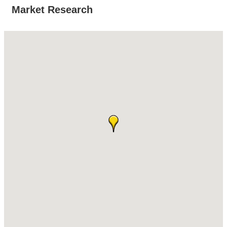
Market Research