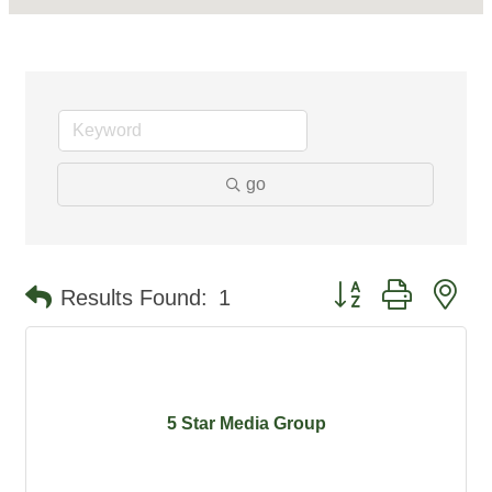
go
Button group with ne
Results Found:
1
5 Star Media Group