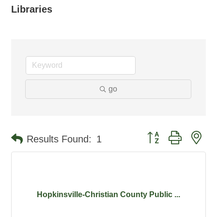
Libraries
go
Button group with ne
Results Found:
1
Hopkinsville-Christian County Public ...