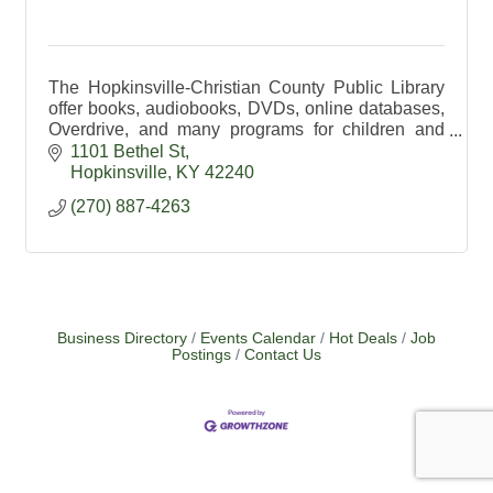
The Hopkinsville-Christian County Public Library
offer books, audiobooks, DVDs, online databases,
Overdrive, and many programs for children and
adults. Visit our website for more details.
1101 Bethel St
Hopkinsville
KY
42240
(270) 887-4263
Business Directory
Events Calendar
Hot Deals
Job
Postings
Contact Us