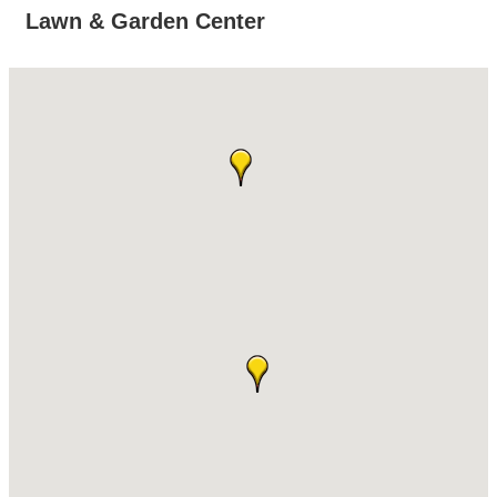
Lawn & Garden Center