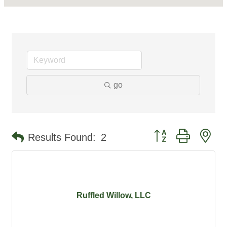
go
Button group with ne
Results Found:
2
Ruffled Willow, LLC