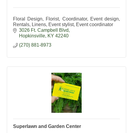
Floral Design, Florist, Coordinator, Event design,
Rentals, Linens, Event stylist, Event coordinator
3026 Ft. Campbell Blvd
Hopkinsville
KY
42240
(270) 881-8973
Superlawn and Garden Center