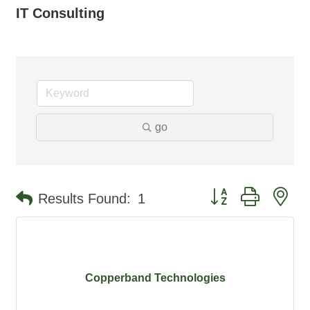
IT Consulting
go
Button group with ne
Results Found:
1
Copperband Technologies