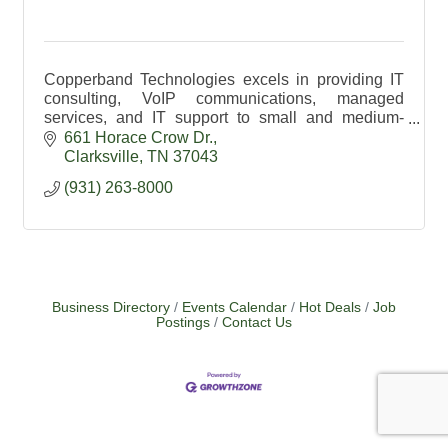
Copperband Technologies excels in providing IT
consulting, VoIP communications, managed
services, and IT support to small and medium-
sized enterprises.
661 Horace Crow Dr.
Clarksville
TN
37043
(931) 263-8000
Business Directory
Events Calendar
Hot Deals
Job
Postings
Contact Us