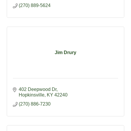
(270) 889-5624
Jim Drury
402 Deepwood Dr
Hopkinsville
KY
42240
(270) 886-7230