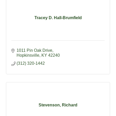
Tracey D. Hall-Brumfield
1011 Pin Oak Drive
Hopkinsville
KY
42240
(312) 320-1442
Stevenson, Richard