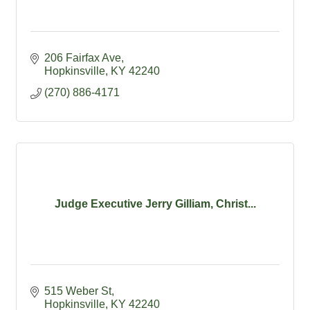
206 Fairfax Ave
Hopkinsville
KY
42240
(270) 886-4171
Judge Executive Jerry Gilliam, Christ...
515 Weber St
Hopkinsville
KY
42240