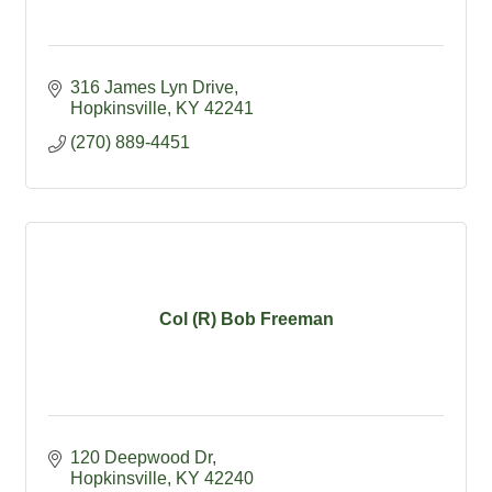
316 James Lyn Drive
Hopkinsville
KY
42241
(270) 889-4451
Col (R) Bob Freeman
120 Deepwood Dr
Hopkinsville
KY
42240