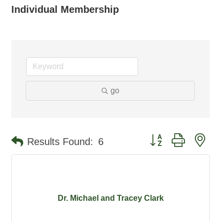
Individual Membership
go
Button group with ne
Results Found:
6
Dr. Michael and Tracey Clark