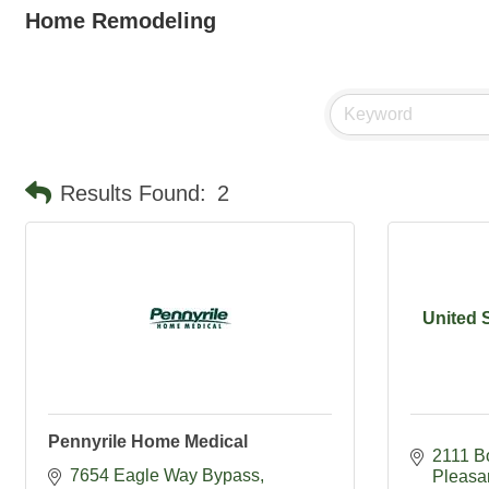
Home Remodeling
Results Found:
2
United 
Pennyrile Home Medical
2111 B
7654 Eagle Way Bypass
Pleasa