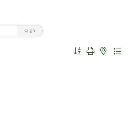
go
Button group with nested dr