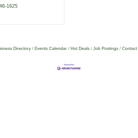
746-1625
siness Directory
Events Calendar
Hot Deals
Job Postings
Contact