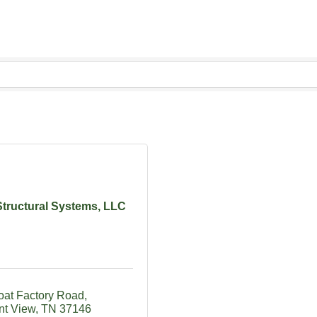
Structural Systems, LLC
oat Factory Road
nt View
TN
37146