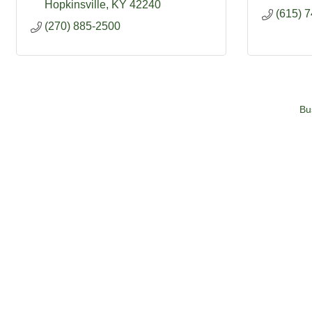
Hopkinsville
KY
42240
(615) 
(270) 885-2500
Bu