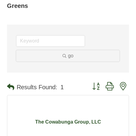
Greens
go
Button group with ne
Results Found:
1
The Cowabunga Group, LLC