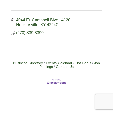
4044 Ft. Campbell Blvd.
#120
Hopkinsville
KY
42240
(270) 839-8390
Business Directory
Events Calendar
Hot Deals
Job
Postings
Contact Us