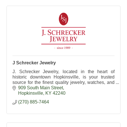
J Schrecker Jewelry
J. Schrecker Jewelry, located in the heart of
historic downtown Hopkinsville, is your trusted
source for the finest quality jewelry, watches, and
gifts.
909 South Main Street
Hopkinsville
KY
42240
(270) 885-7464