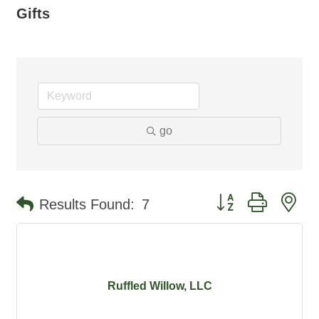
Gifts
go
Button group with ne
Results Found:
7
Ruffled Willow, LLC