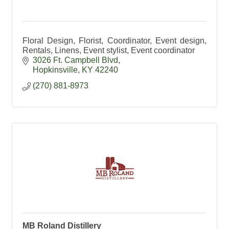
Floral Design, Florist, Coordinator, Event design,
Rentals, Linens, Event stylist, Event coordinator
3026 Ft. Campbell Blvd
Hopkinsville
KY
42240
(270) 881-8973
MB Roland Distillery