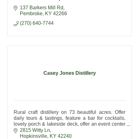
137 Barkers Mill Rd
Pembroke
KY
42266
(270) 640-7744
Casey Jones Distillery
Rural craft distillery on 73 beautiful acres. Offer
daily tours & tastings, feature a bar for cocktails,
lovely porch & lakeside deck, offer an event center
& exceptional spirits made on premises.
2815 Witty Ln
Hopkinsville
KY
42240