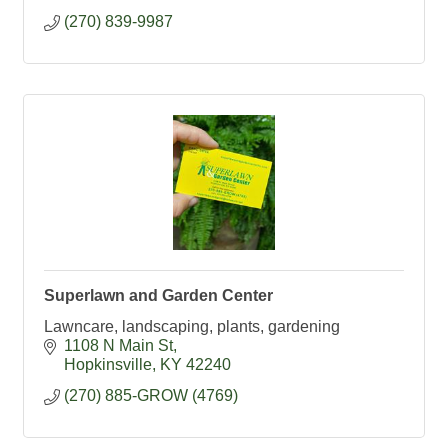
(270) 839-9987
Superlawn and Garden Center
Lawncare, landscaping, plants, gardening
1108 N Main St
Hopkinsville
KY
42240
(270) 885-GROW (4769)