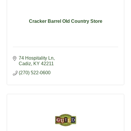
Cracker Barrel Old Country Store
74 Hospitality Ln
Cadiz
KY
42211
(270) 522-0600