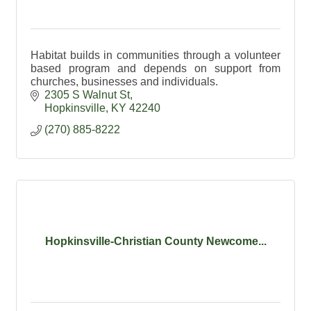
Habitat builds in communities through a volunteer
based program and depends on support from
churches, businesses and individuals.
2305 S Walnut St
Hopkinsville
KY
42240
(270) 885-8222
Hopkinsville-Christian County Newcome...