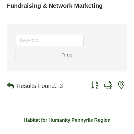
Fundraising & Network Marketing
go
Button group with ne
Results Found:
3
Habitat for Humanity Pennyrile Region