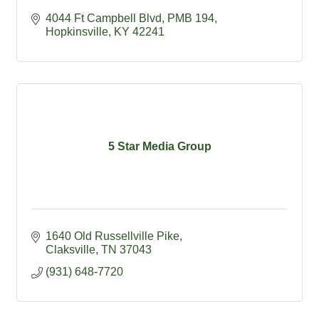
4044 Ft Campbell Blvd
PMB 194
Hopkinsville
KY
42241
5 Star Media Group
1640 Old Russellville Pike
Claksville
TN
37043
(931) 648-7720