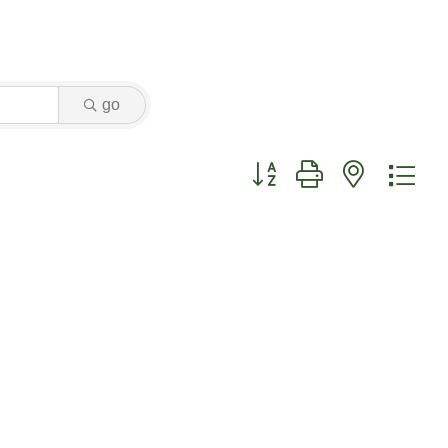
go
Button group with nested dr