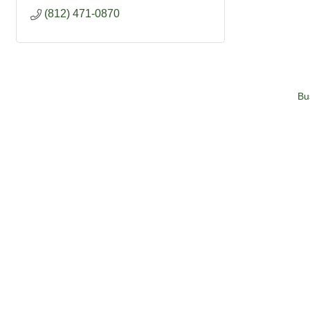
(812) 471-0870
Bu