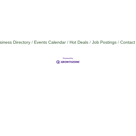
siness Directory
Events Calendar
Hot Deals
Job Postings
Contact