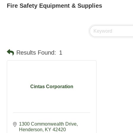
Fire Safety Equipment & Supplies
Results Found:
1
Cintas Corporation
1300 Commonwealth Drive
Henderson
KY
42420