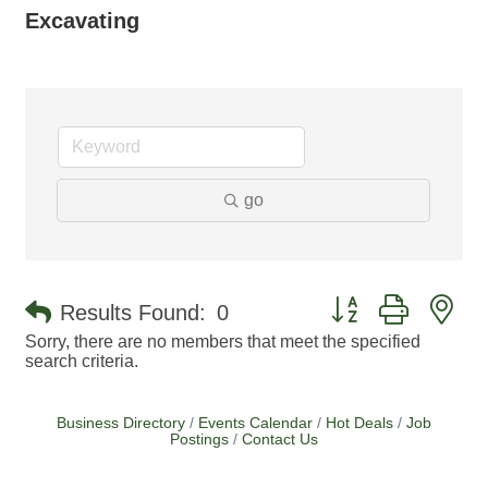
Excavating
go
Button group with ne
Results Found:
0
Sorry, there are no members that meet the specified
search criteria.
Business Directory
Events Calendar
Hot Deals
Job
Postings
Contact Us