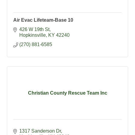
Air Evac Lifeteam-Base 10
426 W 19th St
Hopkinsville
KY
42240
(270) 881-6585
Christian County Rescue Team Inc
1317 Sanderson Dr