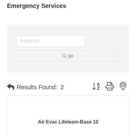
Emergency Services
go
Button group with ne
Results Found:
2
Air Evac Lifeteam-Base 10