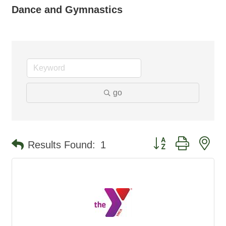
Dance and Gymnastics
go
Button group with ne
Results Found:
1