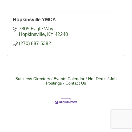
Hopkinsville YMCA
7805 Eagle Way
Hopkinsville
KY
42240
(270) 887-5382
Business Directory
Events Calendar
Hot Deals
Job
Postings
Contact Us