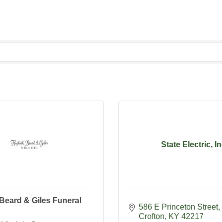
State Electric, I
Beard & Giles Funeral
586 E Princeton Street
Crofton
KY
42217