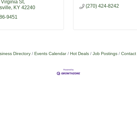
Virginia St
(270) 424-8242
ville
KY
42240
886-9451
siness Directory
Events Calendar
Hot Deals
Job Postings
Contact