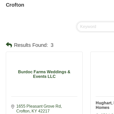
Crofton
Results Found:
3
Burdoc Farms Weddings &
Events LLC
Hughart, 
1655 Pleasant Grove Rd
Homes
Crofton
KY
42217