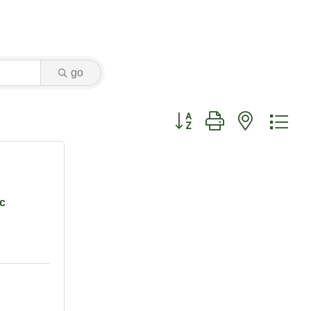
go
Button group with nested dr
nc