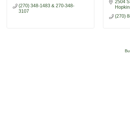
2504 S 
(270) 348-1483 & 270-348-
Hopkins
3107
(270) 
Bu