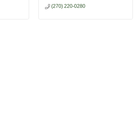
(270) 220-0280