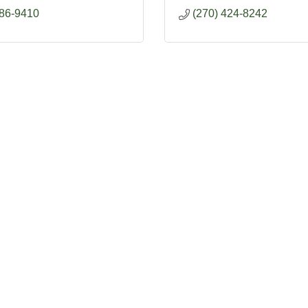
886-9410
(270) 424-8242