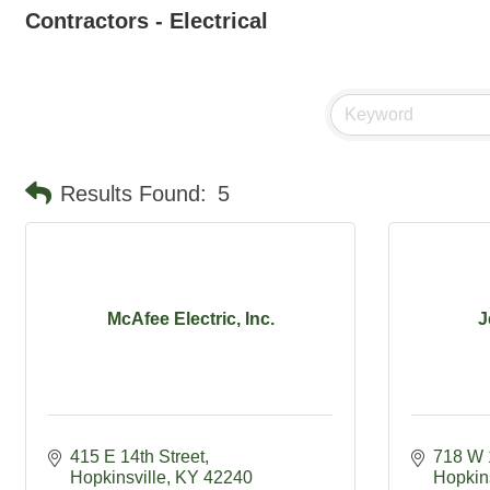
Contractors - Electrical
Results Found:
5
McAfee Electric, Inc.
J
415 E 14th Street
718 W 
Hopkinsville
KY
42240
Hopkins