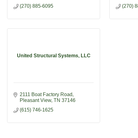
(270) 885-6095
(270) 
United Structural Systems, LLC
2111 Boat Factory Road
Pleasant View
TN
37146
(615) 746-1625