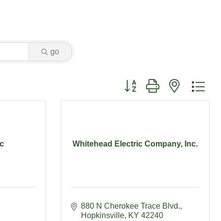
go
Button group with nested dr
nc
Whitehead Electric Company, Inc.
880 N Cherokee Trace Blvd.
Hopkinsville
KY
42240