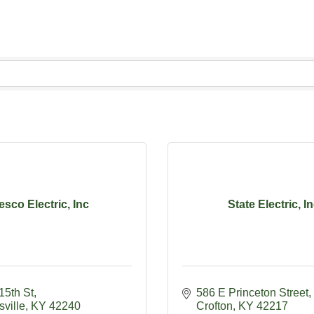
esco Electric, Inc
State Electric, I
15th St
586 E Princeton Street
ville
KY
42240
Crofton
KY
42217