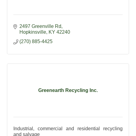
2497 Greenville Rd
Hopkinsville
KY
42240
(270) 885-4425
Greenearth Recycling Inc.
Industrial, commercial and residential recycling
and salvage