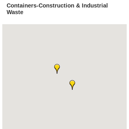
Containers-Construction & Industrial
Waste