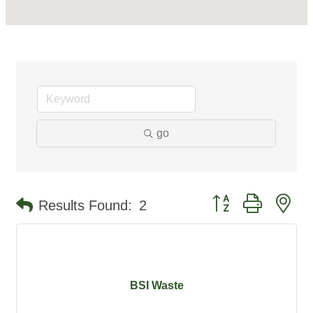
go
Button group with ne
Results Found:
2
BSI Waste