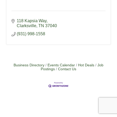
118 Kapsia Way
Clarksville
TN
37040
(931) 998-1558
Business Directory
Events Calendar
Hot Deals
Job
Postings
Contact Us