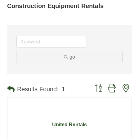
Construction Equipment Rentals
go
Button group with ne
Results Found:
1
United Rentals