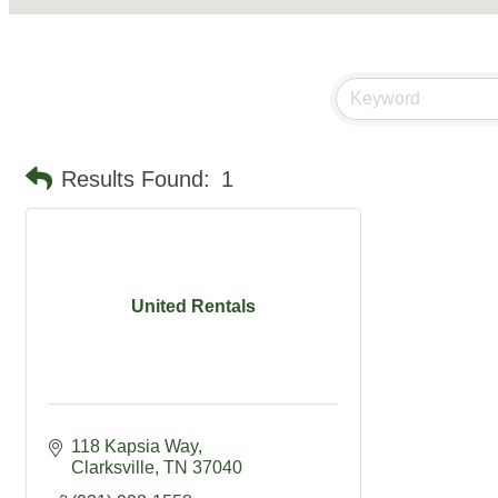
Results Found:
1
United Rentals
118 Kapsia Way
Clarksville
TN
37040