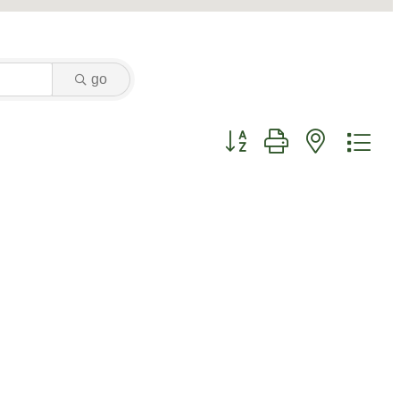
go
Button group with nested dr