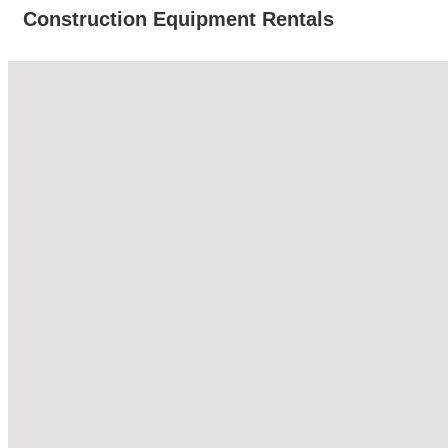
Construction Equipment Rentals