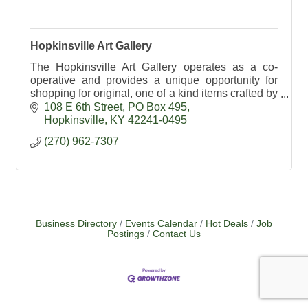
Hopkinsville Art Gallery
The Hopkinsville Art Gallery operates as a co-
operative and provides a unique opportunity for
shopping for original, one of a kind items crafted by
local artists.
108 E 6th Street
PO Box 495
Hopkinsville
KY
42241-0495
(270) 962-7307
Business Directory
Events Calendar
Hot Deals
Job
Postings
Contact Us