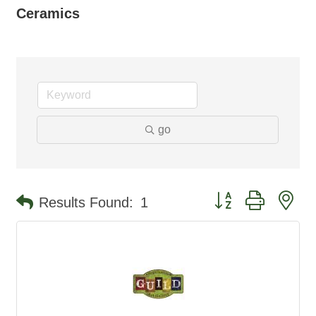
Ceramics
go
Button group with ne
Results Found:
1