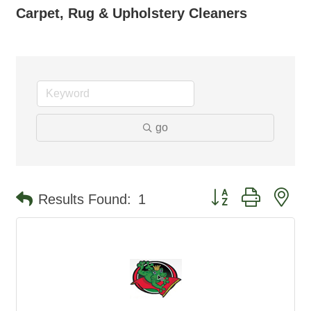
Carpet, Rug & Upholstery Cleaners
go
Button group with ne
Results Found:
1