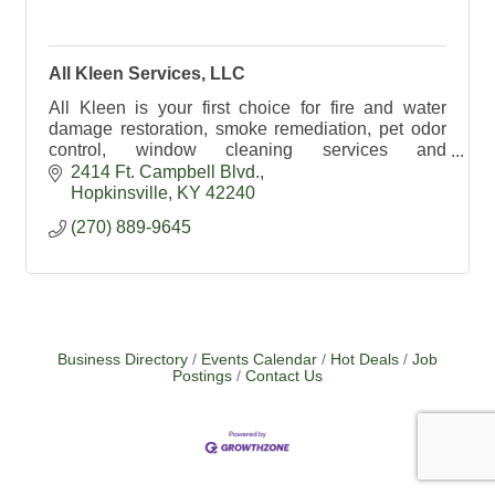
All Kleen Services, LLC
All Kleen is your first choice for fire and water
damage restoration, smoke remediation, pet odor
control, window cleaning services and
professional textile cleaning.
2414 Ft. Campbell Blvd.
Hopkinsville
KY
42240
(270) 889-9645
Business Directory
Events Calendar
Hot Deals
Job
Postings
Contact Us