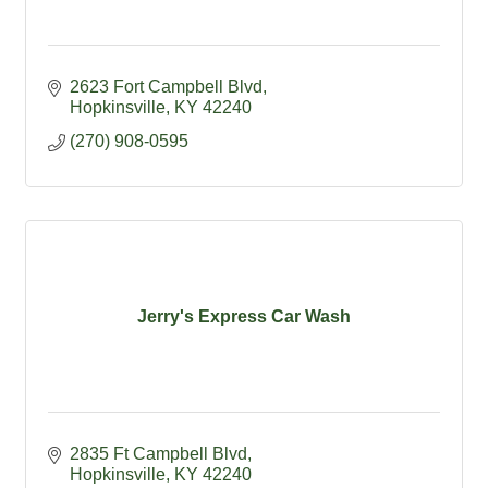
2623 Fort Campbell Blvd
Hopkinsville
KY
42240
(270) 908-0595
Jerry's Express Car Wash
2835 Ft Campbell Blvd
Hopkinsville
KY
42240