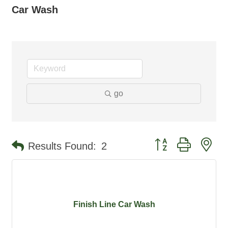
Car Wash
go
Button group with ne
Results Found:
2
Finish Line Car Wash