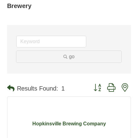
Brewery
go
Button group with ne
Results Found:
1
Hopkinsville Brewing Company