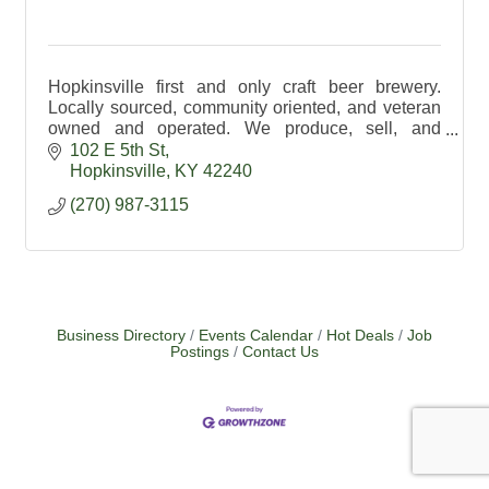
Hopkinsville first and only craft beer brewery.
Locally sourced, community oriented, and veteran
owned and operated. We produce, sell, and
distribute a variety of traditional and creative craft
102 E 5th St
beers.
Hopkinsville
KY
42240
(270) 987-3115
Business Directory
Events Calendar
Hot Deals
Job
Postings
Contact Us