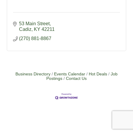
53 Main Street
Cadiz
KY
42211
(270) 881-8867
Business Directory
Events Calendar
Hot Deals
Job
Postings
Contact Us