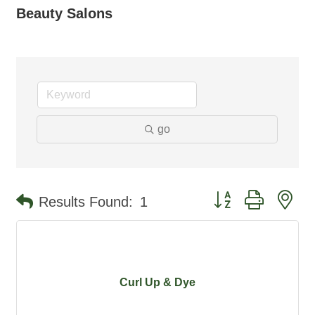
Beauty Salons
go
Button group with ne
Results Found:
1
Curl Up & Dye